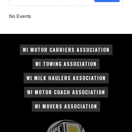
No Events
WI MOTOR CARRIERS ASSOCIATION
WI TOWING ASSOCIATION
WI MILK HAULERS ASSOCIATION
WI MOTOR COACH ASSOCIATION
WI MOVERS ASSOCIATION